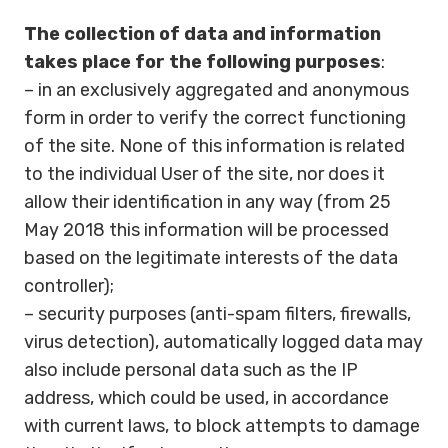
The collection of data and information
takes place for the following purposes
:
– in an exclusively aggregated and anonymous
form in order to verify the correct functioning
of the site. None of this information is related
to the individual User of the site, nor does it
allow their identification in any way (from 25
May 2018 this information will be processed
based on the legitimate interests of the data
controller);
– security purposes (anti-spam filters, firewalls,
virus detection), automatically logged data may
also include personal data such as the IP
address, which could be used, in accordance
with current laws, to block attempts to damage