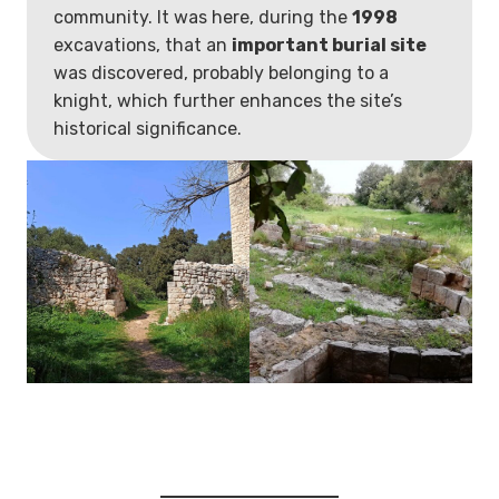
community. It was here, during the
1998
excavations, that an
important burial site
was discovered, probably belonging to a
knight, which further enhances the site’s
historical significance.