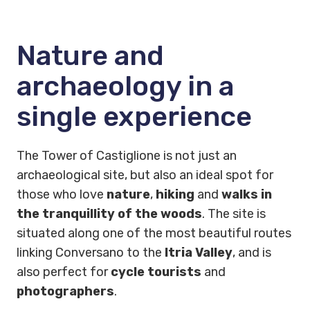
Nature and
archaeology in a
single experience
The Tower of Castiglione is not just an
archaeological site, but also an ideal spot for
those who love
nature
,
hiking
and
walks in
the tranquillity of the woods
. The site is
situated along one of the most beautiful routes
linking Conversano to the
Itria Valley
, and is
also perfect for
cycle tourists
and
photographers
.