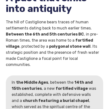
into antiquity
The hill of Castiglione bears traces of human
settlements dating back to much earlier times.
Between the 6th and 5th centuries BC
, in pre-
Roman times, the area was home to a
fortified
village
, protected by a
polygonal stone wall
. Its
strategic position and the presence of fresh water
made Castiglione a focal point for local
communities.
In
the Middle Ages
, between the
14th and
15th centuries
, a new
fortified village
was
established, complete with defensive walls
and a
church featuring a burial chapel
,
which served as the spiritual centre of the