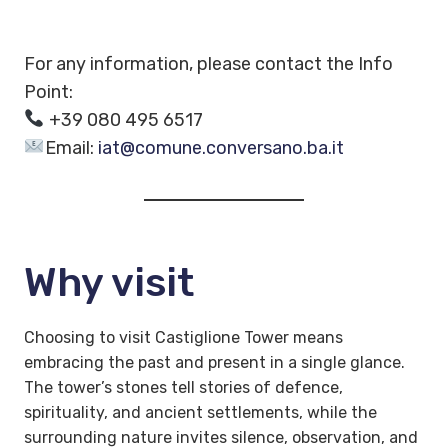
For any information, please contact the Info
Point:
+39 080 495 6517
Email:
iat@comune.conversano.ba.it
Why visit
Choosing to visit Castiglione Tower means
embracing the past and present in a single glance.
The tower’s stones tell stories of defence,
spirituality, and ancient settlements, while the
surrounding nature invites silence, observation, and