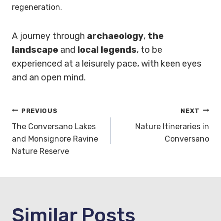
regeneration.
A journey through
archaeology
,
the
landscape
and
local legends
, to be
experienced at a leisurely pace, with keen eyes
and an open mind.
Post
PREVIOUS
NEXT
The Conversano Lakes
Nature Itineraries in
navigation
and Monsignore Ravine
Conversano
Nature Reserve
Similar Posts