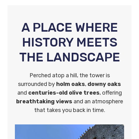
A PLACE WHERE
HISTORY MEETS
THE LANDSCAPE
Perched atop a hill, the tower is
surrounded by
holm oaks
,
downy oaks
and
centuries-old olive trees
, offering
breathtaking views
and an atmosphere
that takes you back in time.