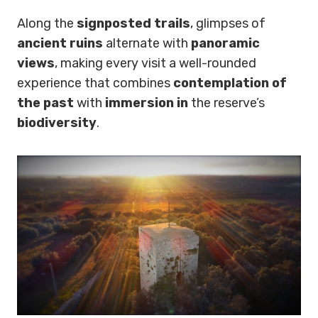
Along the
signposted trails
, glimpses of
ancient ruins
alternate with
panoramic
views
, making every visit a well-rounded
experience that combines
contemplation of
the past
with
immersion in
the reserve’s
biodiversity
.