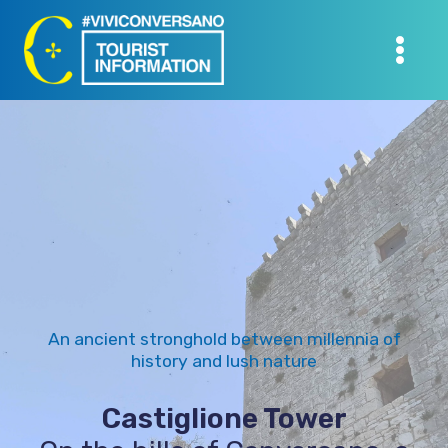
Skip
to
content
An ancient stronghold between millennia of
history and lush nature
Castiglione Tower