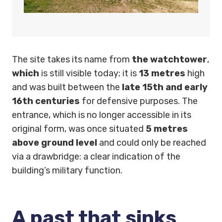
The site takes its name from
the watchtower
,
which
is still visible today; it is
13 metres
high
and was built between the
late 15th and early
16th centuries
for defensive purposes. The
entrance, which is no longer accessible in its
original form, was once situated
5 metres
above ground level
and could only be reached
via a drawbridge: a clear indication of the
building’s military function.
A past that sinks