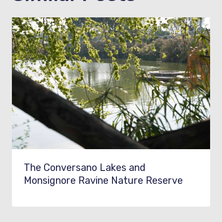
The Conversano Lakes and
Monsignore Ravine Nature Reserve