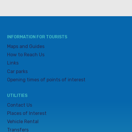
INFORMATION FOR TOURISTS
Maps and Guides
How to Reach Us
Links
Car parks
Opening times of points of interest
UTILITIES
Contact Us
Places of Interest
Vehicle Rental
Transfers