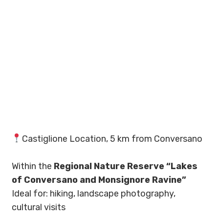
Castiglione Location, 5 km from Conversano
Within the
Regional Nature Reserve “Lakes
of Conversano and Monsignore Ravine”
Ideal for: hiking, landscape photography,
cultural visits