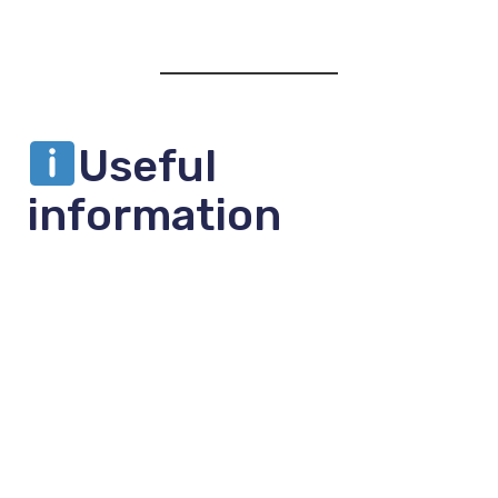
Useful
information