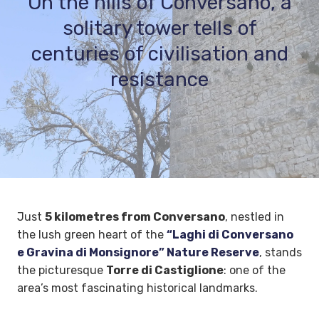
On the hills of Conversano, a
solitary tower tells of
centuries of civilisation and
resistance
Just
5 kilometres from Conversano
, nestled in
the lush green heart of the
“Laghi di Conversano
e Gravina di Monsignore” Nature Reserve
, stands
the picturesque
Torre di Castiglione
: one of the
area’s most fascinating historical landmarks.