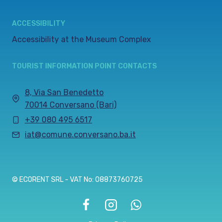
ACCESSIBILITY
Accessibility at the Museum Complex
TOURIST INFORMATION POINT CONTACTS
8, Via San Benedetto
70014 Conversano (Bari)
+39 080 495 6517
iat@comune.conversano.ba.it
© ECORENT SRL - VAT No: 08873760725